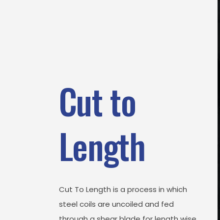
Cut to
Length
Cut To Length is a process in which
steel coils are uncoiled and fed
through a shear blade for length wise