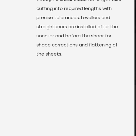
cutting into required lengths with
precise tolerances. Levellers and
straighteners are installed after the
uncoiler and before the shear for
shape corrections and flattening of
the sheets.