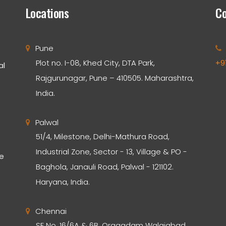
Locations
Co
Pune
Plot no. I-08, Khed City, DTA Park,
+9
al
Rajgurunagar, Pune – 410505. Maharashtra,
India.
Palwal
51/4, Milestone, Delhi-Mathura Road,
Industrial Zone, Sector - 13, Village & PO -
he
Baghola, Janauli Road, Palwal - 121102.
Haryana, India.
Chennai
SF No. 16/6A & 6B, Oragadam Walajabad