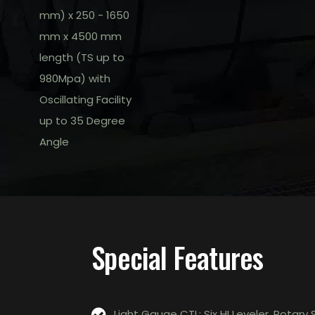
mm) x 250 - 1650
mm x 4500 mm
length (TS up to
980Mpa) with
Oscillating Facility
up to 35 Degree
Angle
Special Features
Light Gauge CTL: Six HI Leveler, Rota