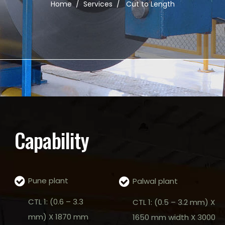
Home
/
Services
/
Cut to Length
Capability
Pune plant
Palwal plant
CTL 1: (0.6 – 3.3
CTL 1: (0.5 – 3.2 mm) X
mm) X 1870 mm
1650 mm width X 3000