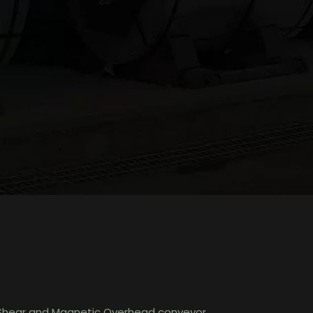
ry Shear and Magnetic Overhead conveyor