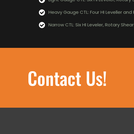
Heavy Gauge CTL: Four HI Leveller and
Narrow CTL: Six HI Leveler, Rotary Shea
Contact Us!