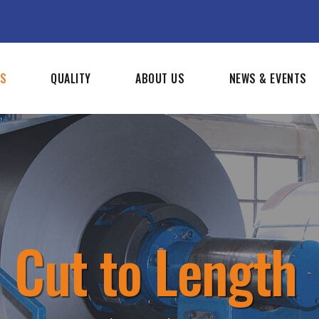
SS
QUALITY
ABOUT US
NEWS & EVENTS
Cut to Length