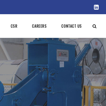
CSR
CAREERS
CONTACT US