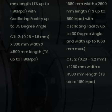
mm length (TS up to
1680 mm width x 2600
1180Mpa) with
mm length (TS up to
Oscillating Facility up
590 Mpa) with
to 35 Degree Angle
Oscillating Facility up
to 30 Degree Angle
CTL 2: (0.25 - 1.6 mm)
and width up to 1660
X 800 mm width X
mm max.)
4500 mm length (TS
up to 1180Mpa)
CTL 2: (0.20 - 3.2 mm)
x 1250 mm width x
4500 mm length (TS
up to 1180 Mpa)