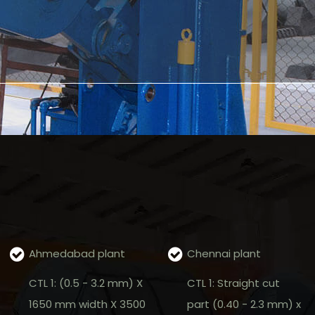
Ahmedabad plant
Chennai plant
CTL 1: (0.5 - 3.2 mm) X
CTL 1: Straight cut
1650 mm width X 3500
part (0.40 - 2.3 mm) x