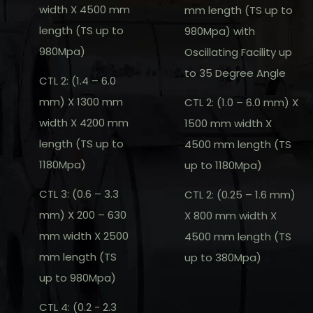
width X 4500 mm
mm length (TS up to
length (TS up to
980Mpa) with
980Mpa)
Oscillating Facility up
to 35 Degree Angle
CTL 2: (1.4 – 6.0
mm) X 1300 mm
CTL 2: (1.0 – 6.0 mm) X
width X 4200 mm
1500 mm width X
length (TS up to
4500 mm length (TS
1180Mpa)
up to 1180Mpa)
CTL 3: (0.6 – 3.3
CTL 2: (0.25 – 1.6 mm)
mm) X 200 – 630
X 800 mm width X
mm width X 2500
4500 mm length (TS
mm length (TS
up to 380Mpa)
up to 980Mpa)
CTL 4: (0.2 - 2.3