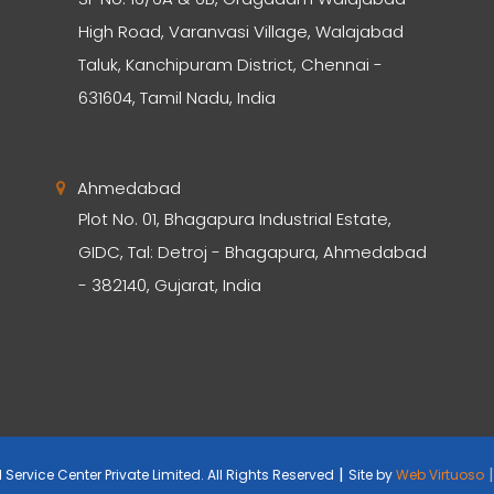
High Road, Varanvasi Village, Walajabad
Taluk, Kanchipuram District, Chennai -
631604, Tamil Nadu, India
Ahmedabad
Plot No. 01, Bhagapura Industrial Estate,
GIDC, Tal: Detroj - Bhagapura, Ahmedabad
- 382140, Gujarat, India
|
|
Service Center Private Limited. All Rights Reserved
Site by
Web Virtuoso