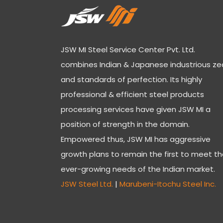
JSW MI Steel Service Center Pvt. Ltd.
combines Indian & Japanese industrious ze
and standards of perfection. Its highly
professional & efficient steel products
processing services have given JSW MI a
position of strength in the domain.
Empowered thus, JSW MI has aggressive
growth plans to remain the first to meet t
ever-growing needs of the Indian market.
JSW Steel Ltd.
|
Marubeni-Itochu Steel Inc.