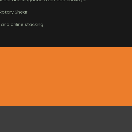
 Rotary Shear
r and online stacking