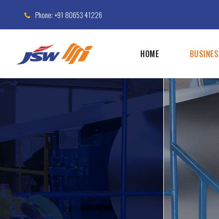
Phone: +91 80653 41226
HOME
BUSINE