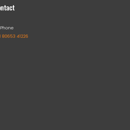
ntact
Phone
1 80653 41226