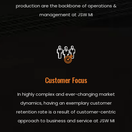
production are the backbone of operations &
management at JSW MI
Customer Focus
In highly complex and ever-changing market
dynamics, having an exemplary customer
retention rate is a result of customer-centric
approach to business and service at JSW MI