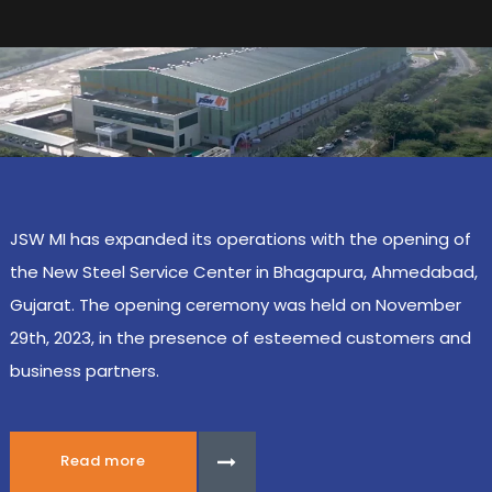
JSW MI has expanded its operations with the opening of
the New Steel Service Center in Bhagapura, Ahmedabad,
Gujarat. The opening ceremony was held on November
29th, 2023, in the presence of esteemed customers and
business partners.
Read more