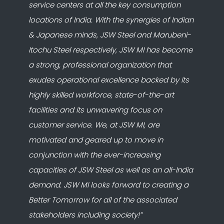
service centers at all the key consumption
locations of India. With the synergies of Indian
& Japanese minds, JSW Steel and Marubeni-
Itochu Steel respectively, JSW MI has become
a strong, professional organization that
exudes operational excellence backed by its
highly skilled workforce, state-of-the-art
facilities and its unwavering focus on
customer service. We, at JSW MI, are
motivated and geared up to move in
conjunction with the ever-increasing
capacities of JSW Steel as well as an all-India
demand. JSW MI looks forward to creating a
Better Tomorrow for all of the associated
stakeholders including society!”