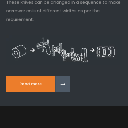
These knives can be arranged in a sequence to make
narrower coils of different widths as per the
requirement.
Read more