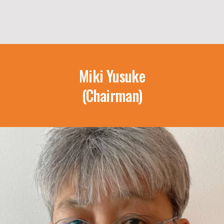
Miki Yusuke
(Chairman)