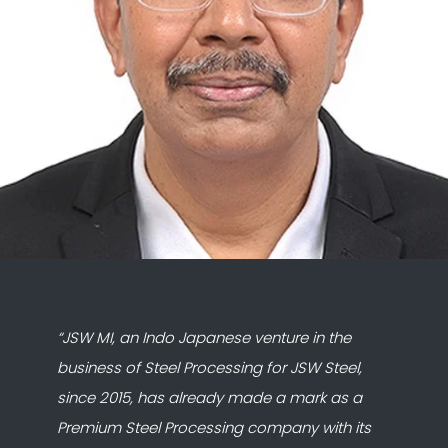
“JSW MI, an Indo Japanese venture in the
business of Steel Processing for JSW Steel,
since 2015, has already made a mark as a
Premium Steel Processing company with its