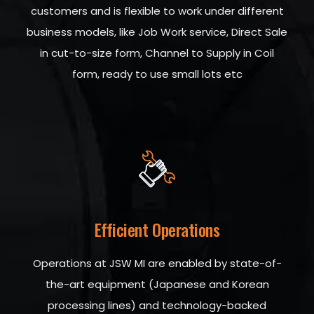
customers and is flexible to work under different
business models, like Job Work service, Direct Sale
in cut-to-size form, Channel to Supply in Coil
form, ready to use small lots etc
Efficient Operations
Operations at JSW MI are enabled by state-of-
the-art equipment (Japanese and Korean
processing lines) and technology-backed