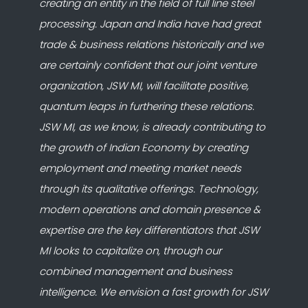
creating an entity in the field of full line steel
processing. Japan and India have had great
trade & business relations historically and we
are certainly confident that our joint venture
organization, JSW MI, will facilitate positive,
quantum leaps in furthering these relations.
JSW MI, as we know, is already contributing to
the growth of Indian Economy by creating
employment and meeting market needs
through its qualitative offerings. Technology,
modern operations and domain presence &
expertise are the key differentiators that JSW
MI looks to capitalize on, through our
combined management and business
intelligence. We envision a fast growth for JSW