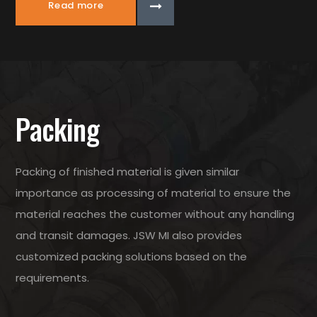
Read more
Packing
Packing of finished material is given similar
importance as processing of material to ensure the
material reaches the customer without any handling
and transit damages. JSW MI also provides
customized packing solutions based on the
requirements.