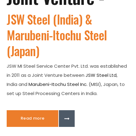
JSW Steel (India) &
Marubeni-Itochu Steel
(Japan)
JSW MI Steel Service Center Pvt. Ltd. was established
in 2011 as a Joint Venture between
JSW Steel Ltd
,
India and
Marubeni-Itochu Steel Inc.
(MISI), Japan, to
set up Steel Processing Centers in India.
Read more