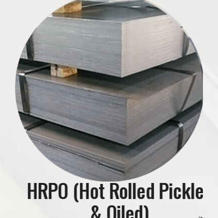
se
HRPO (Hot Rolled Pickled
HR (Hot Rolled) Black
& Oiled)