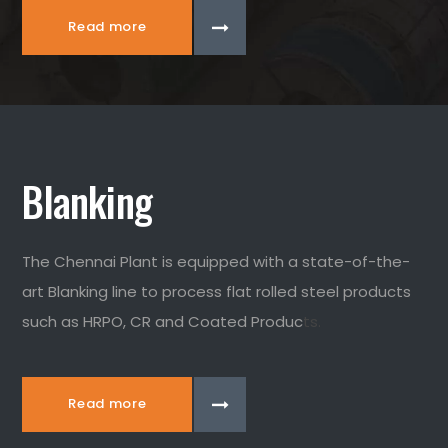
Read more
Blanking
The Chennai Plant is equipped with a state-of-the-
art Blanking line to process flat rolled steel products
such as HRPO, CR and Coated Produc
ts.
Read more