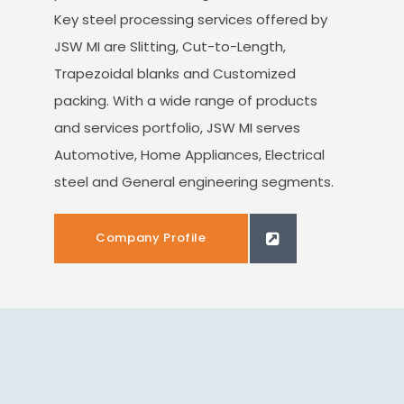
Key steel processing services offered by
JSW MI are Slitting, Cut-to-Length,
Trapezoidal blanks and Customized
packing. With a wide range of products
and services portfolio, JSW MI serves
Automotive, Home Appliances, Electrical
steel and General engineering segments.
Company Profile