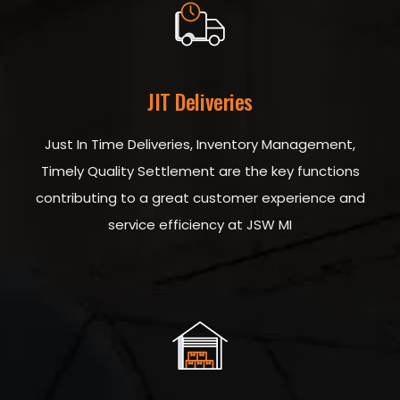
JIT Deliveries
Just In Time Deliveries, Inventory Management,
Timely Quality Settlement are the key functions
contributing to a great customer experience and
service efficiency at JSW MI