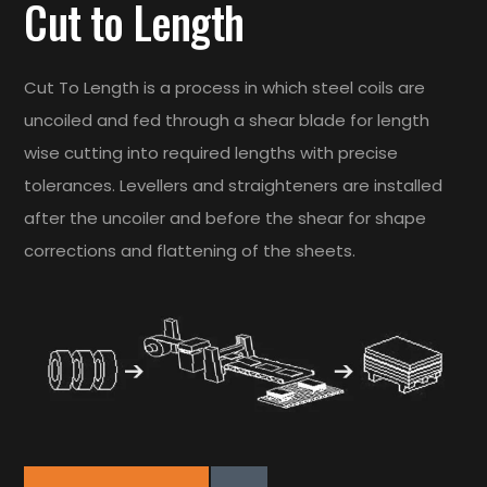
Cut to Length
Cut To Length is a process in which steel coils are
uncoiled and fed through a shear blade for length
wise cutting into required lengths with precise
tolerances. Levellers and straighteners are installed
after the uncoiler and before the shear for shape
corrections and flattening of the sheets.