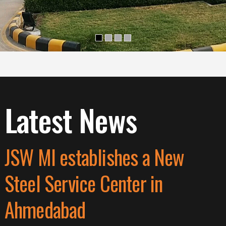
Latest News
JSW MI establishes a New
Steel Service Center in
Ahmedabad