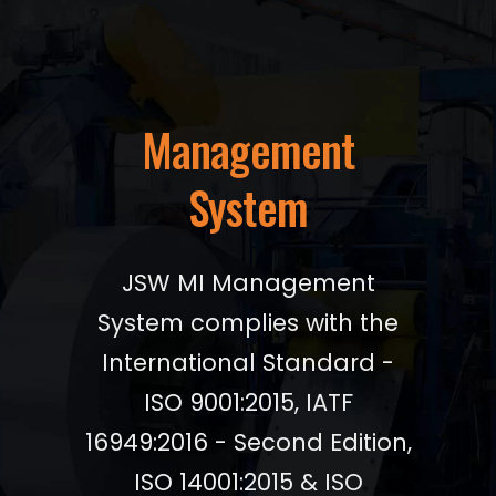
Management
System
JSW MI Management
System complies with the
International Standard -
ISO 9001:2015, IATF
16949:2016 - Second Edition,
ISO 14001:2015 & ISO