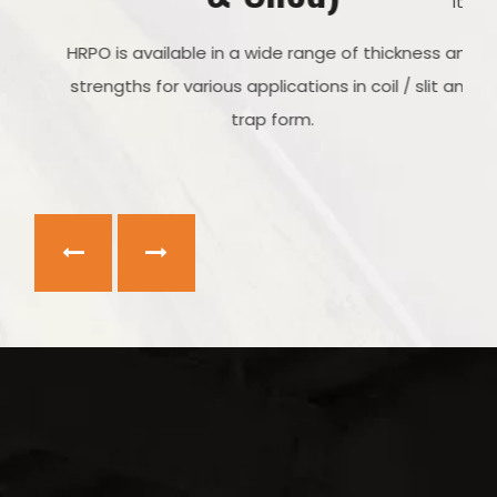
It is available in coil form, sheet form and plates.
s,
HRPO is available in a wide range of thickness and
 for
strengths for various applications in coil / slit and
rap
trap form.