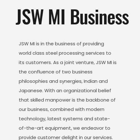
JSW MI Business
JSW MI is in the business of providing
world class steel processing services to
its customers. As a joint venture, JSW MI is
the confluence of two business
philosophies and synergies, Indian and
Japanese. With an organizational belief
that skilled manpower is the backbone of
our business, combined with modern
technology, latest systems and state-
of-the-art equipment, we endeavor to
provide customer delight in our services.