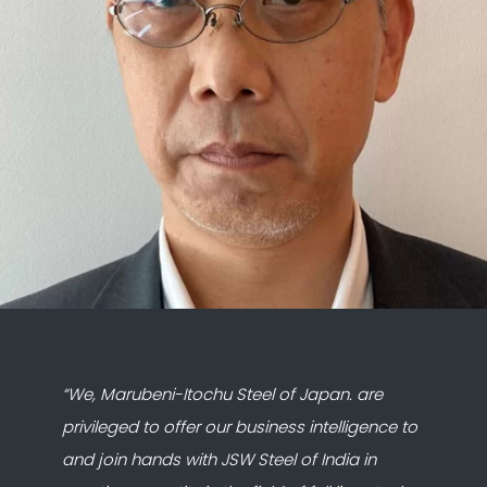
“We, Marubeni-Itochu Steel of Japan. are
privileged to offer our business intelligence to
and join hands with JSW Steel of India in