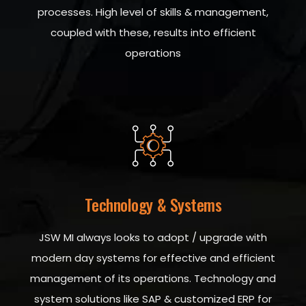
processes. High level of skills & management,
coupled with these, results into efficient
operations
Technology & Systems
JSW MI always looks to adopt / upgrade with
modern day systems for effective and efficient
management of its operations. Technology and
system solutions like SAP & customized ERP for