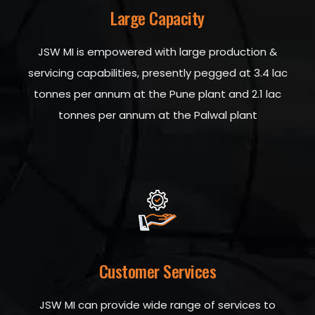
Large Capacity
JSW MI is empowered with large production &
servicing capabilities, presently pegged at 3.4 lac
tonnes per annum at the Pune plant and 2.1 lac
tonnes per annum at the Palwal plant
Customer Services
JSW MI can provide wide range of services to