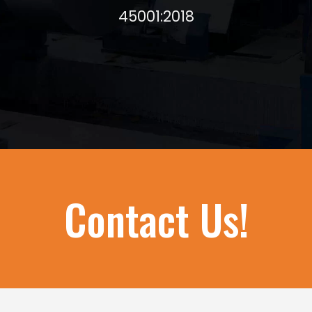
45001:2018
Contact Us!