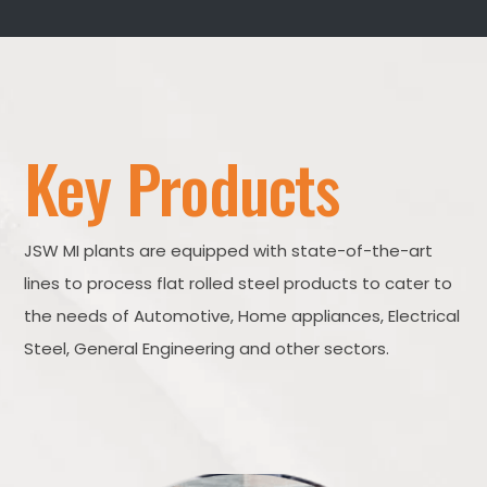
Key Products
JSW MI plants are equipped with state-of-the-art
lines to process flat rolled steel products to cater to
the needs of Automotive, Home appliances, Electrical
Steel, General Engineering and other sectors.