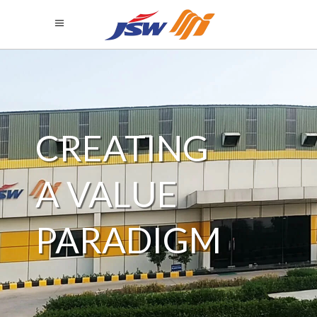
SERVING A
WIDE
DOMAIN
SPECTRUM