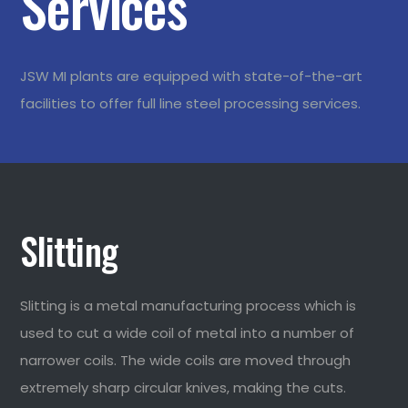
Services
JSW MI plants are equipped with state-of-the-art
facilities to offer full line steel processing services.
Slitting
Slitting is a metal manufacturing process which is
used to cut a wide coil of metal into a number of
narrower coils. The wide coils are moved through
extremely sharp circular knives, making the cuts.