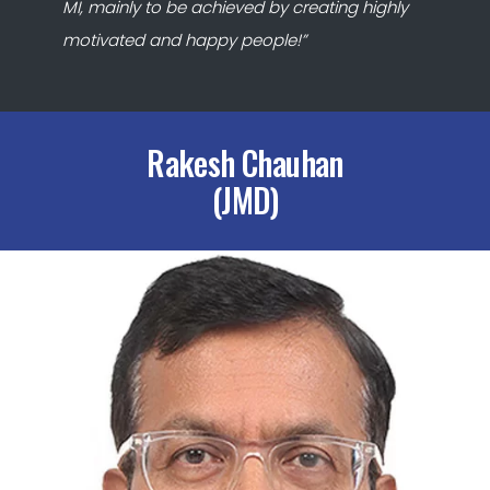
MI, mainly to be achieved by creating highly
motivated and happy people!”
Rakesh Chauhan
(JMD)