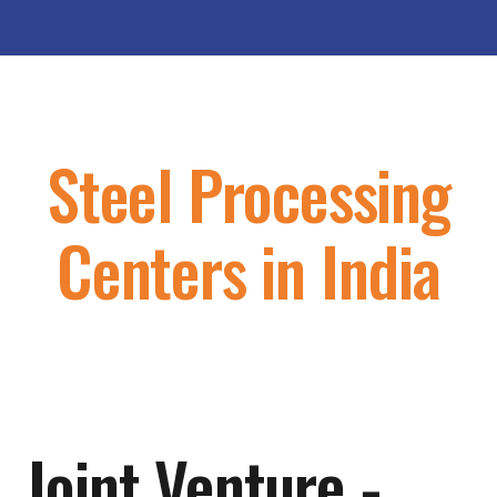
Steel Processing
Centers in India
Joint Venture -