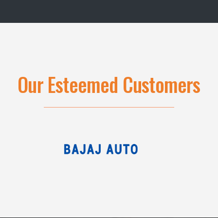
Our Esteemed Customers