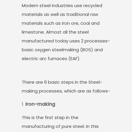
Modern steel industries use recycled
materials as well as traditional raw
materials such as iron ore, coal and
limestone. Almost all the steel
manufactured today uses 2 processes-
basic oxygen steelmaking (BOS) and
electric arc furnaces (EAF).
There are 6 basic steps in the Steel-
making processes, which are as follows-
Iron-making
This is the first step in the
manufacturing of pure steel. In this