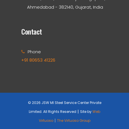
Ahmedabad - 382140, Gujarat, India
Contact
Phone
+91 80653 41226
© 2026 JSW MI Steel Service Center Private
|
Limited. All Rights Reserved
Site by
Web
|
Virtuoso
The Virtuoso Group