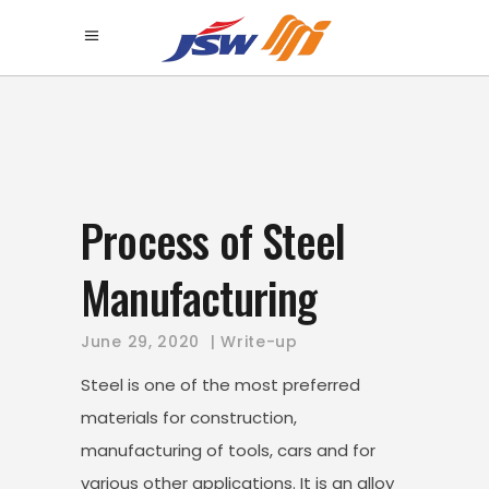
Process of Steel
Manufacturing
June 29, 2020
Write-up
Steel is one of the most preferred
materials for construction,
manufacturing of tools, cars and for
various other applications. It is an alloy