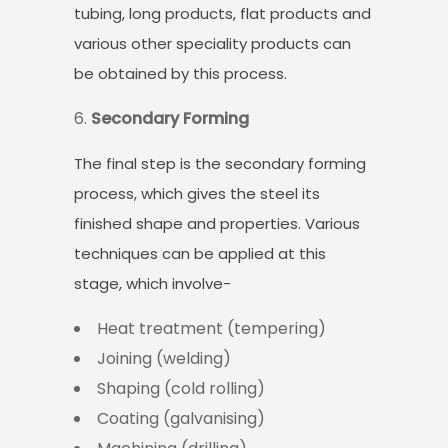
tubing, long products, flat products and
various other speciality products can
be obtained by this process.
Secondary Forming
The final step is the secondary forming
process, which gives the steel its
finished shape and properties. Various
techniques can be applied at this
stage, which involve-
Heat treatment (tempering)
Joining (welding)
Shaping (cold rolling)
Coating (galvanising)