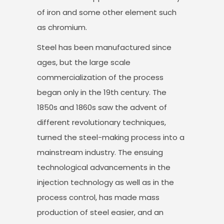
of iron and some other element such
as chromium.
Steel has been manufactured since
ages, but the large scale
commercialization of the process
began only in the 19th century. The
1850s and 1860s saw the advent of
different revolutionary techniques,
turned the steel-making process into a
mainstream industry. The ensuing
technological advancements in the
injection technology as well as in the
process control, has made mass
production of steel easier, and an