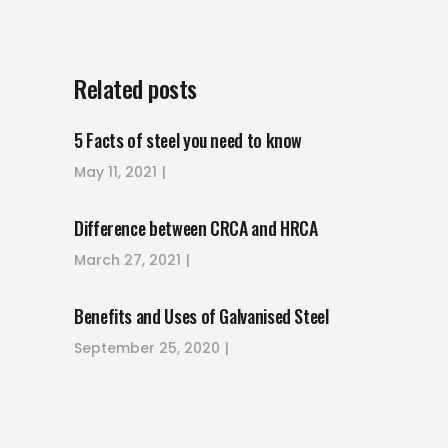
Related posts
5 Facts of steel you need to know
May 11, 2021
Difference between CRCA and HRCA
March 27, 2021
Benefits and Uses of Galvanised Steel
September 25, 2020