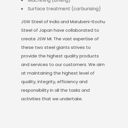
Machining (drilling)
Surface treatment (carburising)
JSW Steel of India and Marubeni-Itochu
Steel of Japan have collaborated to
create JSW MI. The vast expertise of
these two steel giants strives to
provide the highest quality products
and services to our customers. We aim
at maintaining the highest level of
quality, integrity, efficiency and
responsibility in all the tasks and
activities that we undertake.