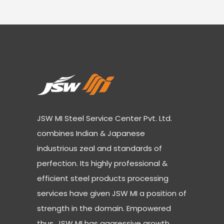
JSW MI Steel Service Center Pvt. Ltd.
combines Indian & Japanese
industrious zeal and standards of
perfection. Its highly professional &
efficient steel products processing
services have given JSW MI a position of
strength in the domain. Empowered
thus, JSW MI has aggressive growth