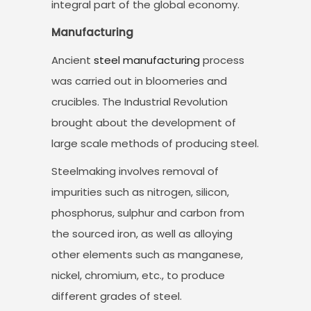
integral part of the global economy.
Manufacturing
Ancient
steel manufacturing
process
was carried out in bloomeries and
crucibles. The Industrial Revolution
brought about the development of
large scale methods of producing steel.
Steelmaking involves removal of
impurities such as nitrogen, silicon,
phosphorus, sulphur and carbon from
the sourced iron, as well as alloying
other elements such as manganese,
nickel, chromium, etc., to produce
different grades of steel.