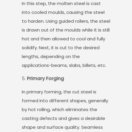
In this step, the molten steel is cast
into cooled moulds, causing the steel
to harden. Using guided rollers, the steel
is drawn out of the moulds while it is still
hot and then allowed to cool and fully
solidify. Next, it is cut to the desired
lengths, depending on the
applications-beams, slabs, billets, etc.
Primary Forging
In primary forming, the cut steel is
formed into different shapes, generally
by hot rolling, which eliminates the
casting defects and gives a desirable
shape and surface quality. Seamless