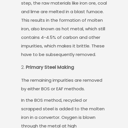
step, the raw materials like iron ore, coal
and lime are melted in a blast furnace.
This results in the formation of molten
iron, also known as hot metal, which still
contains 4-4.5% of carbon and other
impurities, which makes it brittle. These
have to be subsequently removed.
Primary Steel Making
The remaining impurities are removed
by either BOS or EAF methods.
In the BOS method, recycled or
scrapped steel is added to the molten
iron in a convertor. Oxygen is blown
through the metal at high