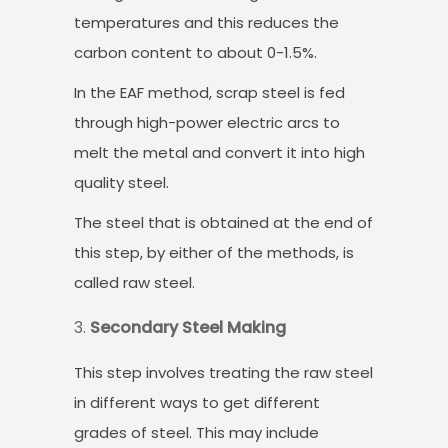
temperatures and this reduces the
carbon content to about 0-1.5%.
In the EAF method, scrap steel is fed
through high-power electric arcs to
melt the metal and convert it into high
quality steel.
The steel that is obtained at the end of
this step, by either of the methods, is
called raw steel.
Secondary Steel Making
This step involves treating the raw steel
in different ways to get different
grades of steel. This may include