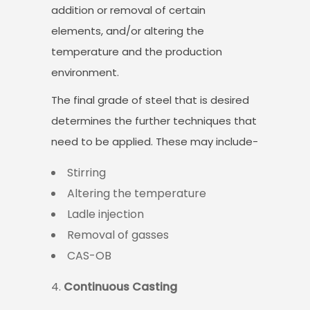
addition or removal of certain
elements, and/or altering the
temperature and the production
environment.
The final grade of steel that is desired
determines the further techniques that
need to be applied. These may include-
Stirring
Altering the temperature
Ladle injection
Removal of gasses
CAS-OB
Continuous Casting