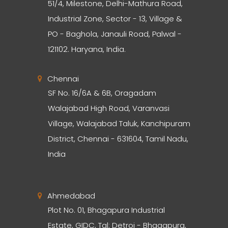
51/4, Milestone, Delhi-Mathura Road,
Industrial Zone, Sector - 13, Village &
PO - Baghola, Janauli Road, Palwal -
121102. Haryana, India.
Chennai
SF No. 16/6A & 6B, Oragadam
Walajabad High Road, Varanvasi
Village, Walajabad Taluk, Kanchipuram
District, Chennai - 631604, Tamil Nadu,
India
Ahmedabad
Plot No. 01, Bhagapura Industrial
Estate, GIDC, Tal: Detroj - Bhagapura,