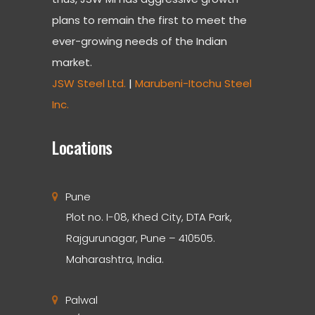
plans to remain the first to meet the
ever-growing needs of the Indian
market.
JSW Steel Ltd.
|
Marubeni-Itochu Steel
Inc.
Locations
Pune
Plot no. I-08, Khed City, DTA Park,
Rajgurunagar, Pune – 410505.
Maharashtra, India.
Palwal